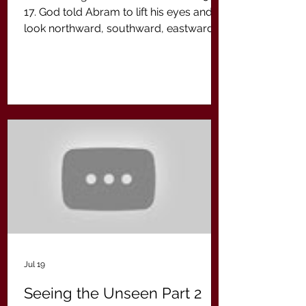
17. God told Abram to lift his eyes and to
look northward, southward, eastward
and westward in order to see the land
that God had given him. We have to lift
our eyes from where we presently are
to be able to beyond where God is
taking us. For Abram it was the
Promised Land. For us in the New
Covenant it is the promises that God
makes to us in Jesus Christ.
Jul 19
Seeing the Unseen Part 2