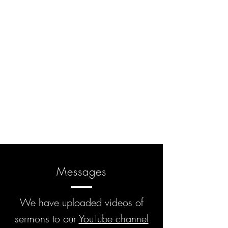
Messages
We have uploaded videos of
sermons to our
YouTube channel