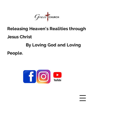
Releasing Heaven's Realities through
Jesus Christ
By Loving God and Loving
People.