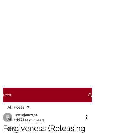
Post
All Posts
davejones70
All Posts
Jun 21
1 min read
Forgiveness (Releasing
Blog