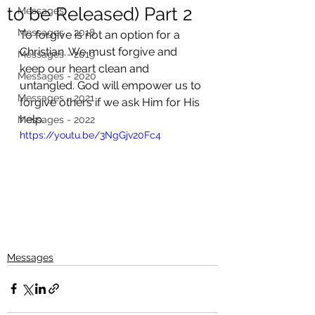
to be Released) Part 2
Messages
Messages - 2018
To forgive is not an option for a 
Christian. We must forgive and 
Messages - 2019
keep our heart clean and 
Messages - 2020
untangled. God will empower us to 
Messages - 2021
forgive others if we ask Him for His 
help. 
Messages - 2022
https://youtu.be/3NgGjv20Fc4
Messages