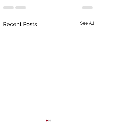
See All
Recent Posts