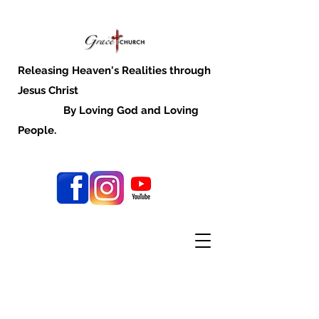
Releasing Heaven's Realities through
Jesus Christ
By Loving God and Loving
People.