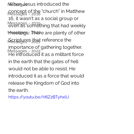
When Jesus introduced the 
Messages
concept of the "church" in Matthew 
Messages - 2018
16, it wasn't as a social group or 
Messages - 2019
even as something that had weekly 
Messages - 2020
meetings. There are plenty of other 
Scriptures that reference the 
Messages - 2021
importance of gathering together. 
Messages - 2022
He introduced it as a militant force 
in the earth that the gates of hell 
would not be able to resist. He 
introduced it as a force that would 
release the Kingdom of God into 
the earth. 
https://youtu.be/H6Z2BTyhxlU