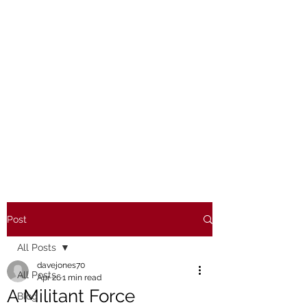
Post
All Posts
davejones70
All Posts
Apr 26
1 min read
A Militant Force
Blog