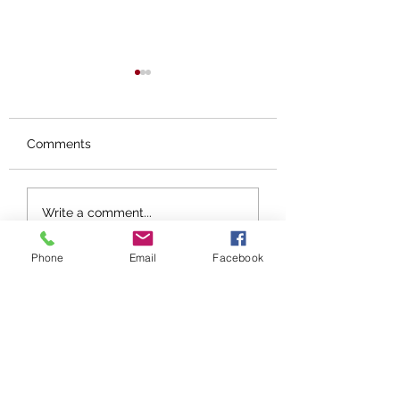
Comments
Lift Up Your Eyes
Seeing the Uns
Write a comment...
Part 2
Phone
Email
Facebook
Stay up to date with Grace
Church!