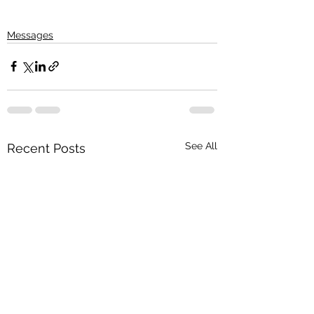
Messages
See All
Recent Posts