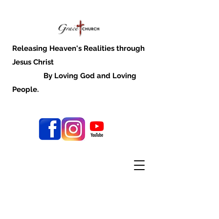
Releasing Heaven's Realities through
Jesus Christ
By Loving God and Loving
People.