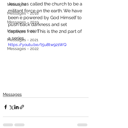
Jesus has called the church to be a 
Messages
militant force on the earth. We have 
Messages - 2018
been e powered by God Himself to 
Messages - 2019
push back darkness and set 
Messages - 2020
captives free. This is the 2nd part of 
a series. 
Messages - 2021
https://youtu.be/t5u8tw921WQ
Messages - 2022
Messages