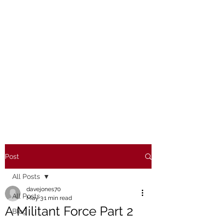
Post
All Posts
davejones70
All Posts
May 3
1 min read
A Militant Force Part 2
Blog