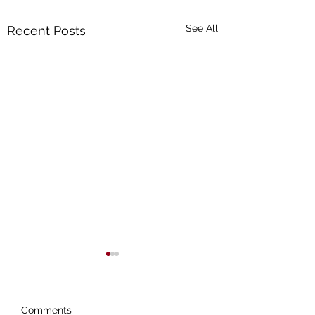
See All
Recent Posts
Comments