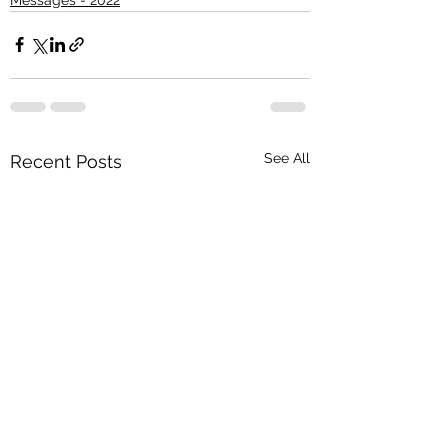
See All
Recent Posts