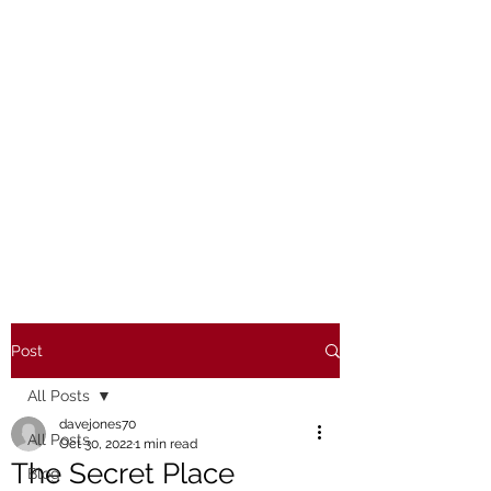
Post
All Posts
davejones70
All Posts
Oct 30, 2022
1 min read
The Secret Place
Blog