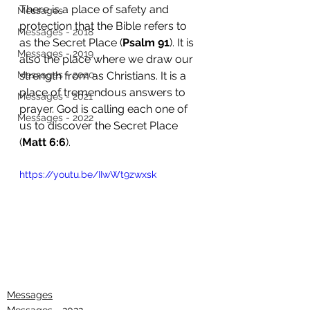
There is a place of safety and 
Messages
protection that the Bible refers to 
Messages - 2018
as the Secret Place (
Psalm 91
). It is 
Messages - 2019
also the place where we draw our 
Messages - 2020
strength from as Christians. It is a 
place of tremendous answers to 
Messages - 2021
prayer. God is calling each one of 
Messages - 2022
us to discover the Secret Place 
(
Matt 6:6
). 
https://youtu.be/IIwWt9zwxsk
Messages
Messages - 2022