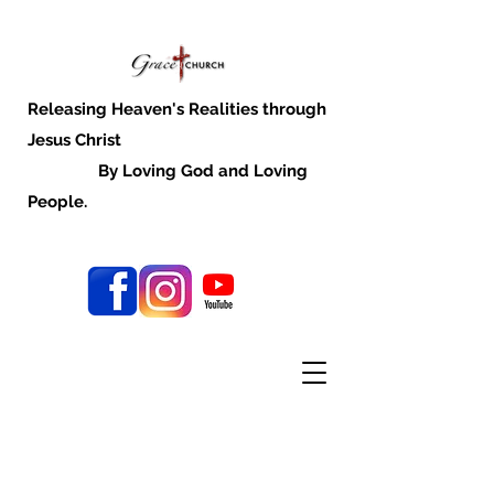
Releasing Heaven's Realities through
Jesus Christ
By Loving God and Loving
People.