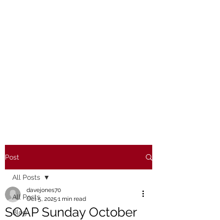
Post
All Posts
davejones70
All Posts
Oct 5, 2025
1 min read
SOAP Sunday October
Blog