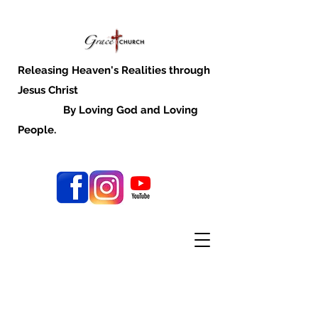
Releasing Heaven's Realities through
Jesus Christ
By Loving God and Loving
People.