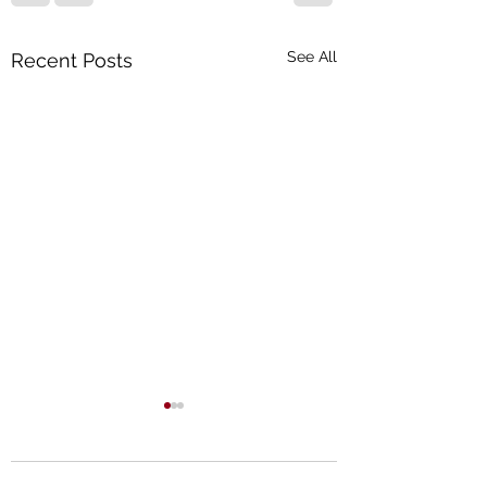
See All
Recent Posts