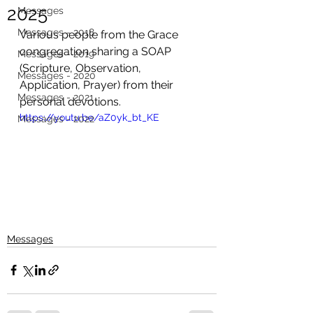
2025
Messages
Messages - 2018
Various people from the Grace 
congregation sharing a SOAP 
Messages - 2019
(Scripture, Observation, 
Messages - 2020
Application, Prayer) from their 
Messages - 2021
personal devotions. 
https://youtu.be/aZ0yk_bt_KE
Messages - 2022
Messages