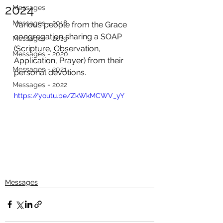
2024
Messages
Messages - 2018
Various people from the Grace 
congregation sharing a SOAP 
Messages - 2019
(Scripture, Observation, 
Messages - 2020
Application, Prayer) from their 
Messages - 2021
personal devotions. 
Messages - 2022
https://youtu.be/ZkWkMCWV_yY
Messages