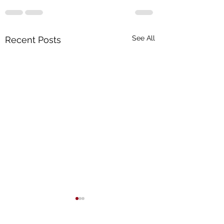
See All
Recent Posts