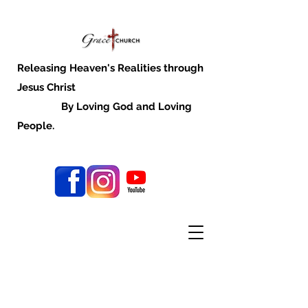
Releasing Heaven's Realities through
Jesus Christ
By Loving God and Loving
People.