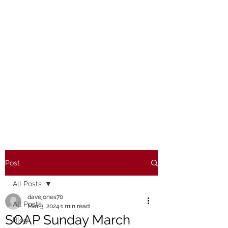
Post
All Posts
davejones70
All Posts
Mar 3, 2024
1 min read
SOAP Sunday March
Blog