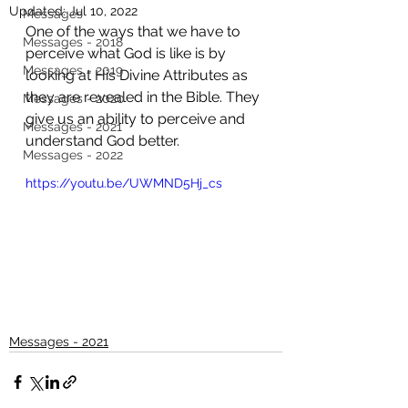
Updated:
Jul 10, 2022
Messages
One of the ways that we have to 
Messages - 2018
perceive what God is like is by 
Messages - 2019
looking at His Divine Attributes as 
they are revealed in the Bible. They 
Messages - 2020
give us an ability to perceive and 
Messages - 2021
understand God better. 
Messages - 2022
https://youtu.be/UWMND5Hj_cs
Messages - 2021