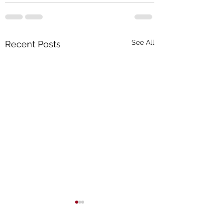
See All
Recent Posts