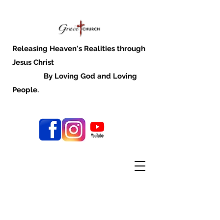
Releasing Heaven's Realities through
Jesus Christ
By Loving God and Loving
People.