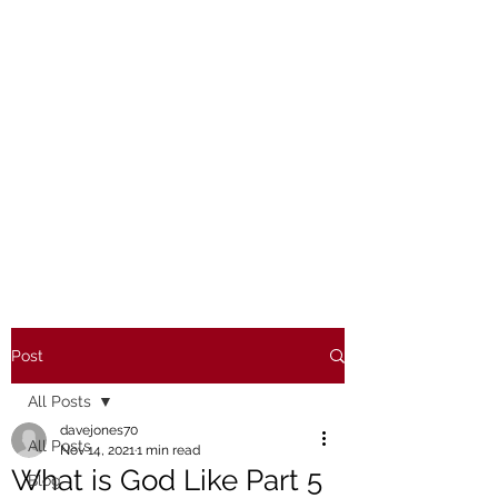
Post
All Posts
davejones70
All Posts
Nov 14, 2021
1 min read
What is God Like Part 5
Blog