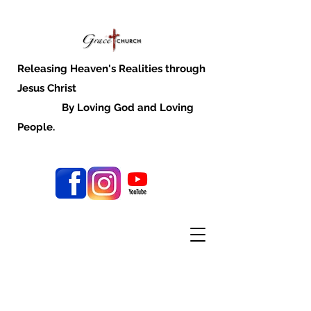
Releasing Heaven's Realities through
Jesus Christ
By Loving God and Loving
People.