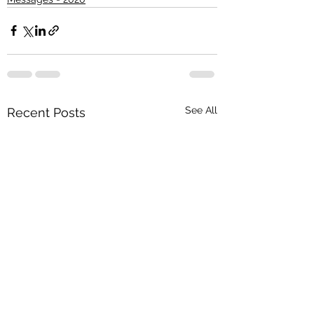
See All
Recent Posts