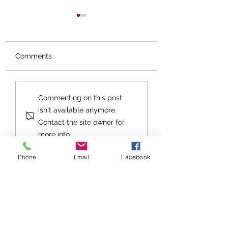
Comments
The Gift
Good Tidings of
Commenting on this post
GREAT JOY
isn't available anymore.
Contact the site owner for
more info.
Phone
Email
Facebook
Stay up to date with Grace
Church!