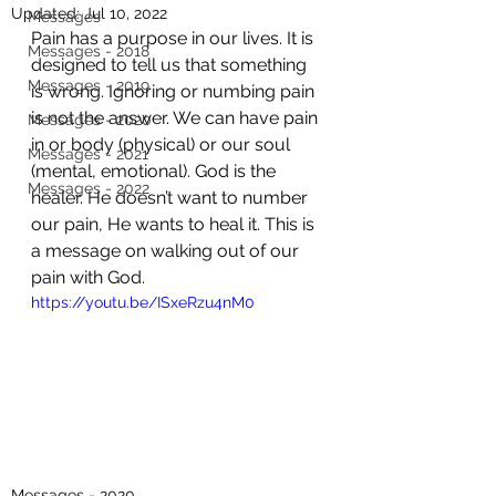
Updated:
Jul 10, 2022
Messages
Pain has a purpose in our lives. It is 
Messages - 2018
designed to tell us that something 
Messages - 2019
is wrong. Ignoring or numbing pain 
is not the answer. We can have pain 
Messages - 2020
in or body (physical) or our soul 
Messages - 2021
(mental, emotional). God is the 
Messages - 2022
healer. He doesn’t want to number 
our pain, He wants to heal it. This is 
a message on walking out of our 
pain with God.
https://youtu.be/ISxeRzu4nM0
Messages - 2020