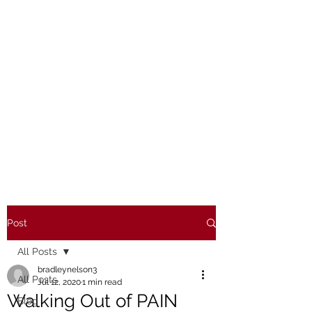
Post
All Posts
bradleynelson3
All Posts
Jul 12, 2020
1 min read
Walking Out of PAIN
Blog