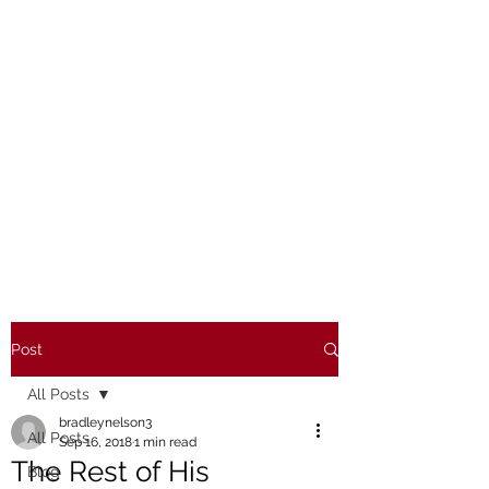
Post
All Posts
bradleynelson3
All Posts
Sep 16, 2018
1 min read
The Rest of His
Blog