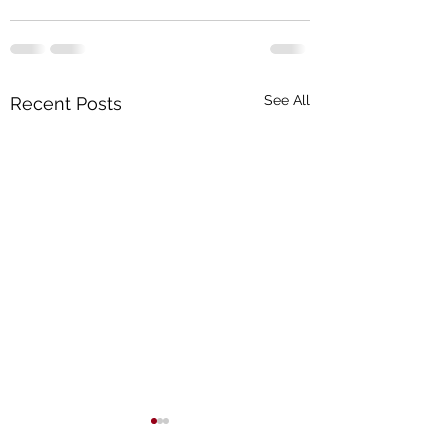
See All
Recent Posts