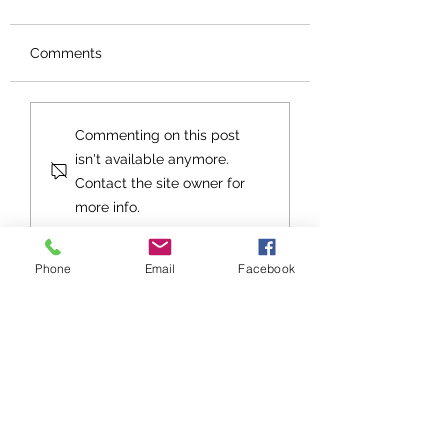
Comments
Orphans No More
An Exhortation fo
Commenting on this post
Future
isn't available anymore.
Contact the site owner for
more info.
Phone
Email
Facebook
Stay up to date with Grace
Church!
Subscribe to Grace Notes