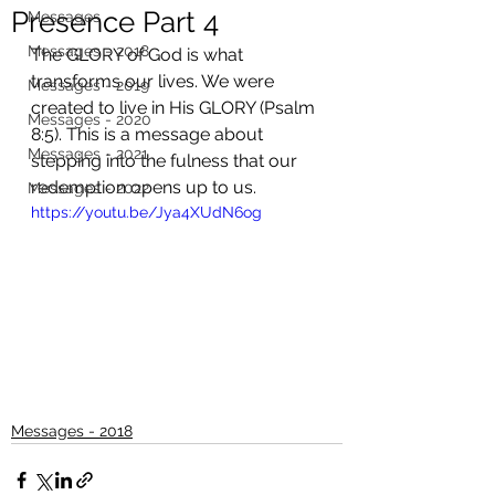
Presence Part 4
Messages
Messages - 2018
The GLORY of God is what 
transforms our lives. We were 
Messages - 2019
created to live in His GLORY (Psalm 
Messages - 2020
8:5). This is a message about 
Messages - 2021
stepping into the fulness that our 
redemption opens up to us.
Messages - 2022
https://youtu.be/Jya4XUdN6og
Messages - 2018