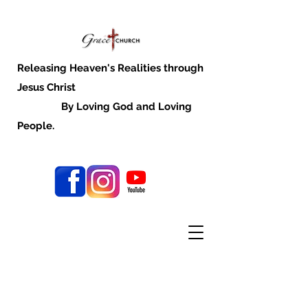
Releasing Heaven's Realities through
Jesus Christ
By Loving God and Loving
People.