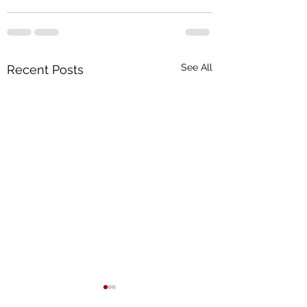
See All
Recent Posts