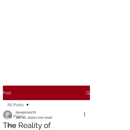
Post
All Posts
davejones70
All Posts
Jan 16, 2022
1 min read
The Reality of
Blog