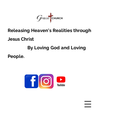
Releasing Heaven's Realities through
Jesus Christ
By Loving God and Loving
People.