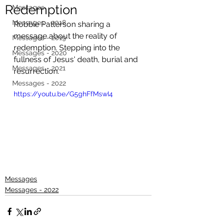
Redemption
Messages
Messages - 2018
Robbie Patterson sharing a 
message about the reality of 
Messages - 2019
redemption. Stepping into the 
Messages - 2020
fullness of Jesus' death, burial and 
Messages - 2021
resurrection.
Messages - 2022
https://youtu.be/G5ghFfMswI4
Messages
Messages - 2022