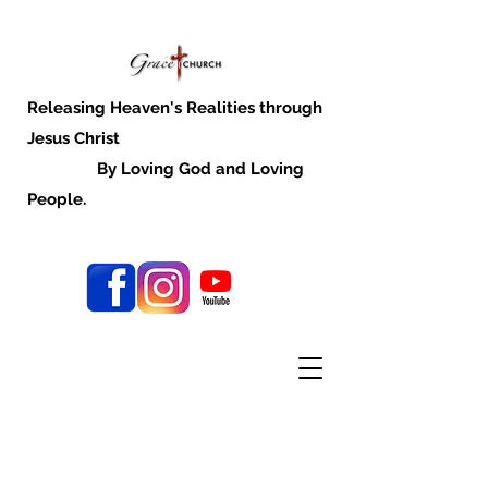
Releasing Heaven's Realities through
Jesus Christ
By Loving God and Loving
People.