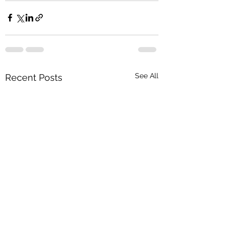
See All
Recent Posts