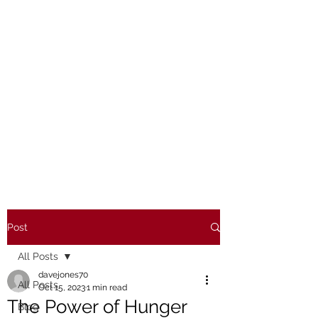
Post
All Posts
davejones70
All Posts
Oct 15, 2023
1 min read
The Power of Hunger
Blog