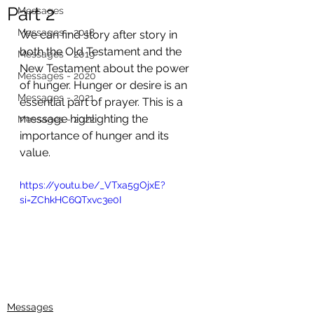
Part 2
Messages
Messages - 2018
We can find story after story in 
both the Old Testament and the 
Messages - 2019
New Testament about the power 
Messages - 2020
of hunger. Hunger or desire is an 
Messages - 2021
essential part of prayer. This is a 
message highlighting the 
Messages - 2022
importance of hunger and its 
value. 
https://youtu.be/_VTxa5gOjxE?
si=ZChkHC6QTxvc3e0I
Messages