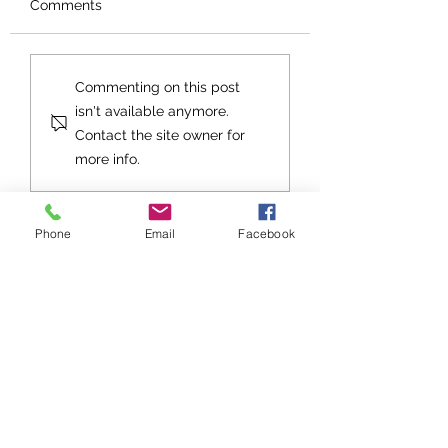
Comments
Orphans No More
An Exhortation fo
Commenting on this post
Future
isn't available anymore.
Contact the site owner for
more info.
Phone
Email
Facebook
Stay up to date with Grace
Church!
Subscribe to Grace Notes
Sign up to be notified about Grace
Church events, get togethers, and