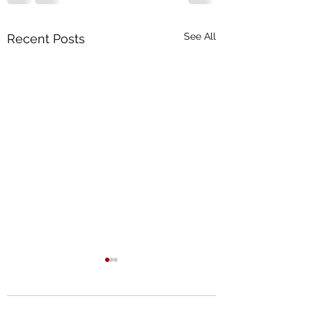
See All
Recent Posts