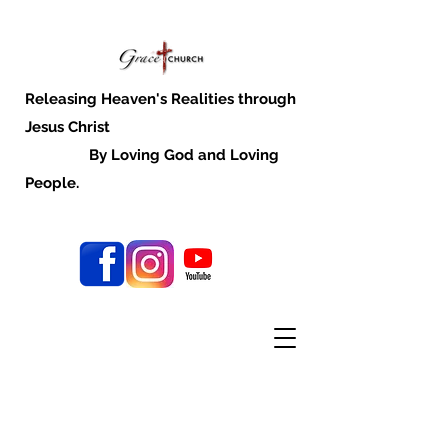
Releasing Heaven's Realities through
Jesus Christ
By Loving God and Loving
People.