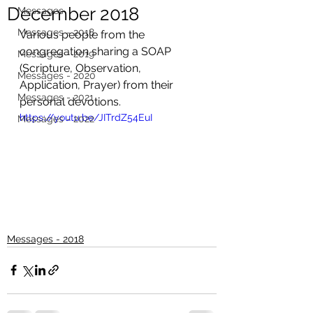
December 2018
Messages
Messages - 2018
Various people from the 
congregation sharing a SOAP 
Messages - 2019
(Scripture, Observation, 
Messages - 2020
Application, Prayer) from their 
Messages - 2021
personal devotions.
https://youtu.be/JITrdZ54EuI
Messages - 2022
Messages - 2018