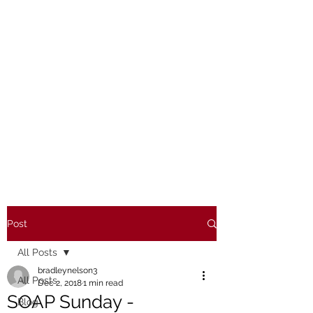
Post
All Posts
bradleynelson3
All Posts
Dec 2, 2018
1 min read
SOAP Sunday -
Blog