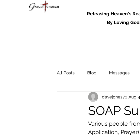
Releasing Heaven's Real
By Loving God and
All Posts
Blog
Messages
davejones70
Aug 4
Messages - 2022
SOAP Su
Various people from
Application, Prayer)