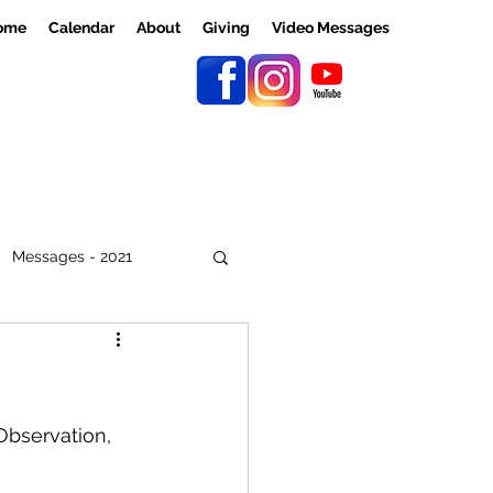
ome
Calendar
About
Giving
Video Messages
Messages - 2021
Observation, 