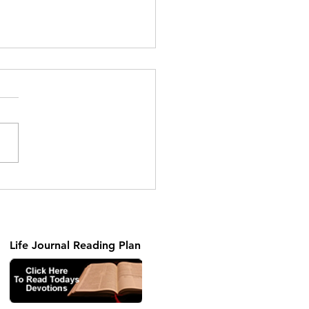
ng the Unseen Part 2
Life Journal Reading Plan