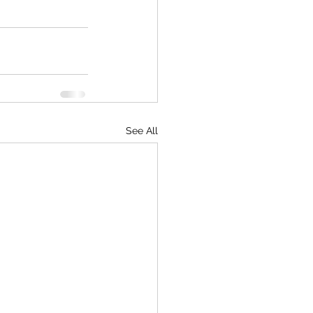
See All