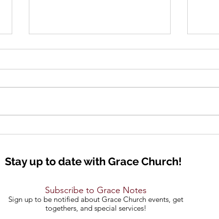
Lift Up Your Eyes
Seei
Stay up to date with Grace Church!
Subscribe to Grace Notes
Sign up to be notified about Grace Church events, get
togethers, and special services!