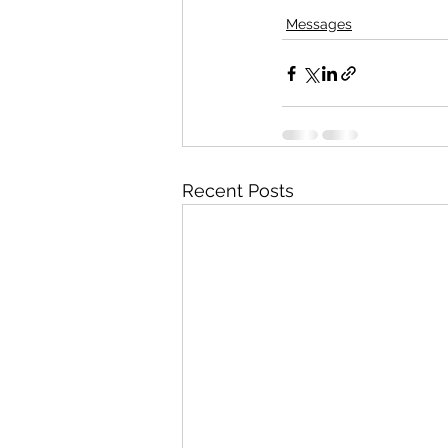
Messages
Recent Posts