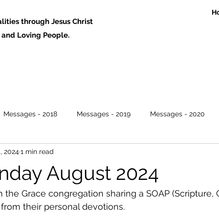
H
ities through Jesus Christ
 Loving People.
Messages - 2018
Messages - 2019
Messages - 2020
, 2024
1 min read
nday August 2024
 the Grace congregation sharing a SOAP (Scripture, 
 from their personal devotions. 