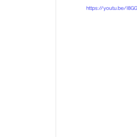
https://youtu.be/I8G