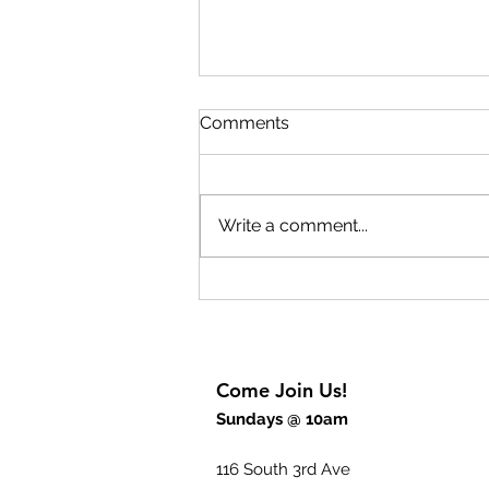
Lift Up Your Eyes Part 2
Comments
The key to experiencing
breakthrough is to rejoice. The
breakthrough begins inside of
Write a comment...
us before we will experience it
outwardly. God wants to give us
breakthrough thinking but also
breakthrough power
Come Join Us!
Sundays @ 10am
116 South 3rd Ave