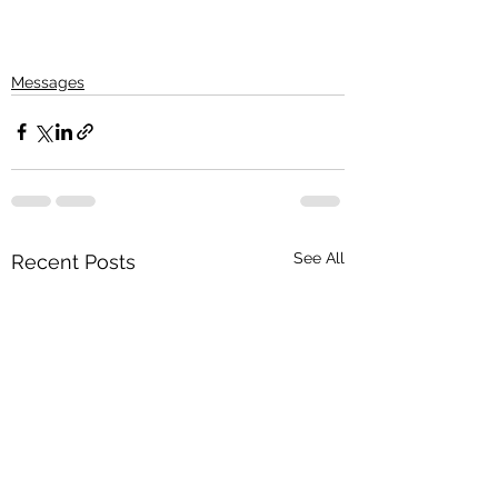
Messages
See All
Recent Posts