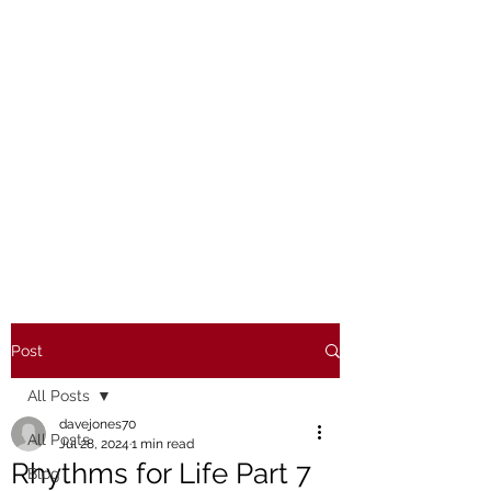
Post
All Posts
davejones70
All Posts
Jul 28, 2024
1 min read
Rhythms for Life Part 7
Blog