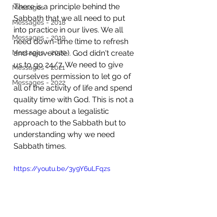
There is a principle behind the 
Messages
Sabbath that we all need to put 
Messages - 2018
into practice in our lives. We all 
Messages - 2019
need down-time (time to refresh 
Messages - 2020
and rejuvenate). God didn't create 
us to go 24/7. We need to give 
Messages - 2021
ourselves permission to let go of 
Messages - 2022
all of the activity of life and spend 
quality time with God. This is not a 
message about a legalistic 
approach to the Sabbath but to 
understanding why we need 
Sabbath times. 
https://youtu.be/3y9Y6uLFqzs