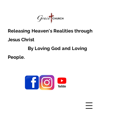
Releasing Heaven's Realities through
Jesus Christ
By Loving God and Loving
People.