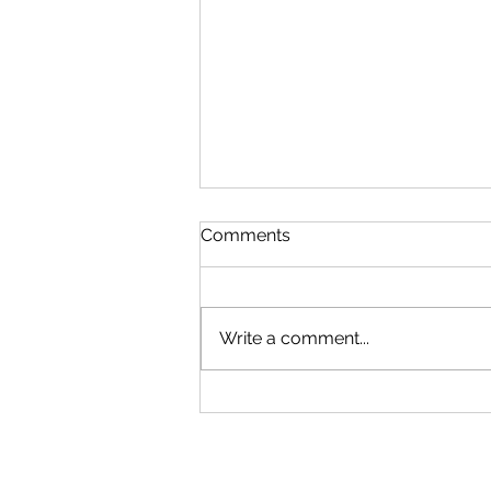
Comments
Write a comment...
What is God Like? Part 6