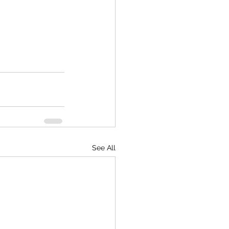
See All