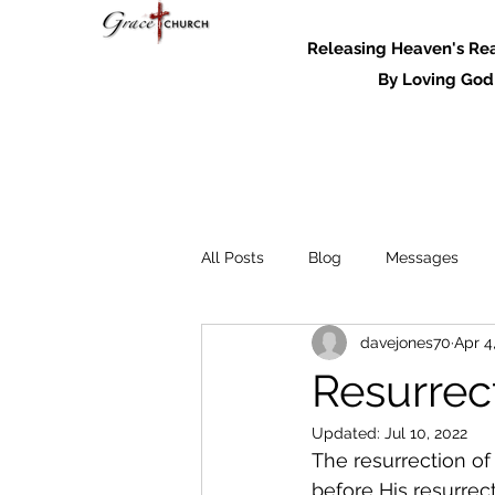
Releasing Heaven's Real
By Loving God and
All Posts
Blog
Messages
davejones70
Apr 4
Messages - 2022
Resurrect
Updated:
Jul 10, 2022
The resurrection of
before His resurrect