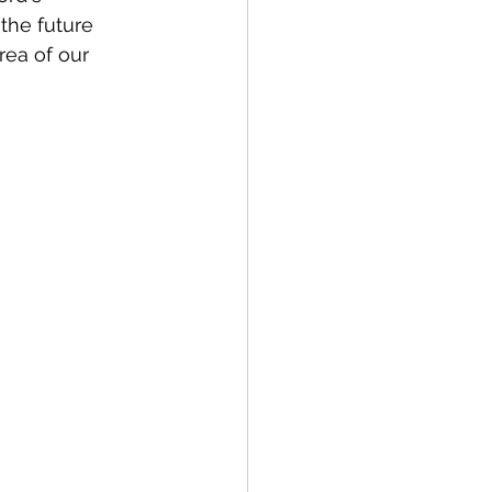
the future 
rea of our 