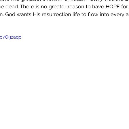
he dead. There is no greater reason to have HOPE for 
n. God wants His resurrection life to flow into every a
Wc7O9zaqo