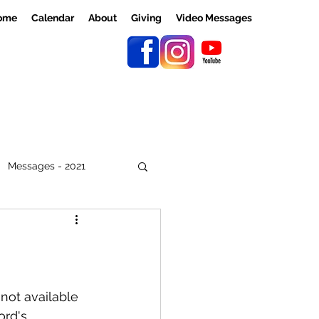
ome
Calendar
About
Giving
Video Messages
Messages - 2021
not available 
ord's 