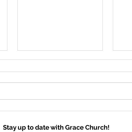
The 
Bold Declarations
Stay up to date with Grace Church!