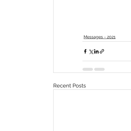
Messages - 2021
Recent Posts