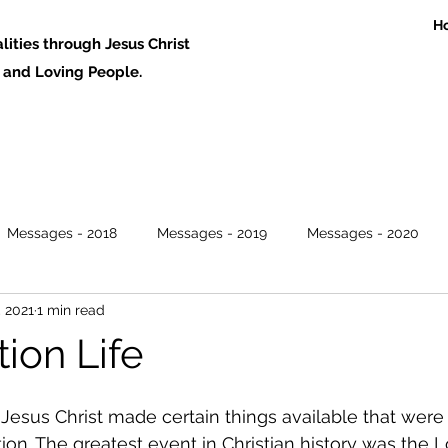
H
ities through Jesus Christ
 Loving People.
Messages - 2018
Messages - 2019
Messages - 2020
, 2021
1 min read
ion Life
 Jesus Christ made certain things available that were 
ion. The greatest event in Christian history was the L