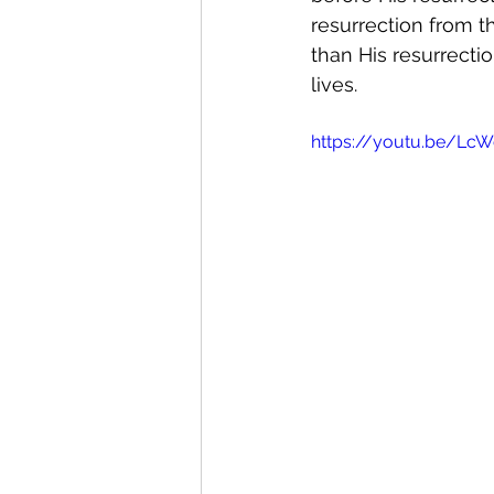
resurrection from t
than His resurrectio
lives. 
https://youtu.be/Lc