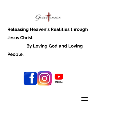
Releasing Heaven's Realities through
Jesus Christ
By Loving God and Loving
People.