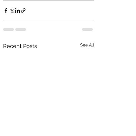
See All
Recent Posts