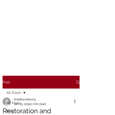
Post
All Posts
bradleynelson3
All Posts
Jan 13, 2019
1 min read
Restoration and
Blog