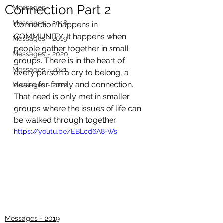
Connection Part 2
Messages
Messages - 2018
Connection happens in 
COMMUNITY. It happens when 
Messages - 2019
people gather together in small 
Messages - 2020
groups. There is in the heart of 
Messages - 2021
every person a cry to belong, a 
desire for family and connection. 
Messages - 2022
That need is only met in smaller 
groups where the issues of life can 
be walked through together.
https://youtu.be/EBLcd6A8-Ws
Messages - 2019