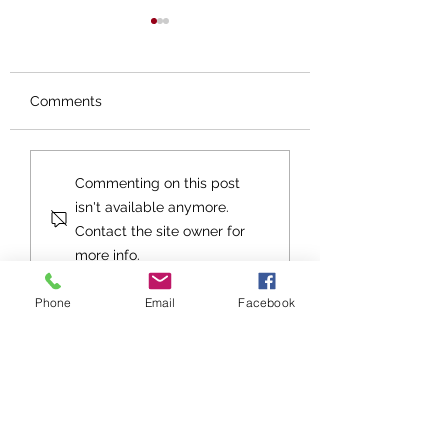
Comments
Grace Re-Examined
Grace Re-Exami
Commenting on this post
Part 3
Part 2
isn't available anymore.
Contact the site owner for
more info.
Phone
Email
Facebook
Stay up to date with Grace
Church!