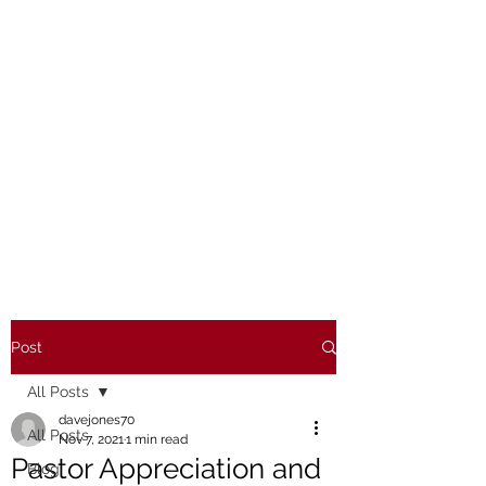
Post
All Posts
davejones70
All Posts
Nov 7, 2021
1 min read
Pastor Appreciation and
Blog