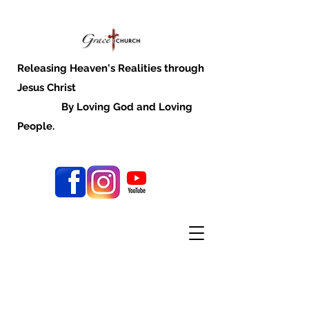
Releasing Heaven's Realities through
Jesus Christ
By Loving God and Loving
People.