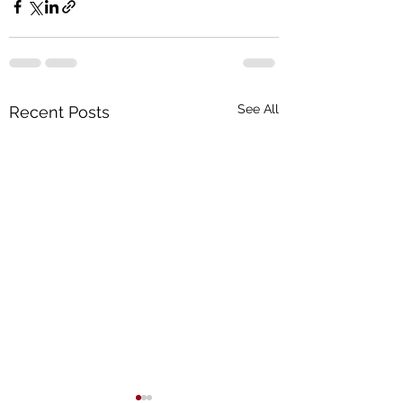
See All
Recent Posts