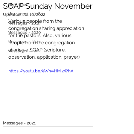
SOAP Sunday November
Messages
Messages - 2018
Updated:
Jul 10, 2022
Various people from the 
Messages - 2019
congregation sharing appreciation 
Messages - 2020
for the pastors. Also, various 
Messages - 2021
people from the congregation 
sharing a SOAP (scripture, 
Messages - 2022
observation, application, prayer).
https://youtu.be/eWnwHMi2WhA
Messages - 2021