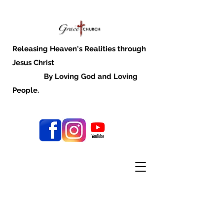
Releasing Heaven's Realities through
Jesus Christ
By Loving God and Loving
People.