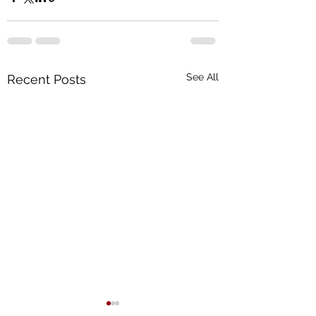
See All
Recent Posts