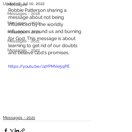
Updated:
Jul 10, 2022
Messages
Robbie Patterson sharing a 
Messages - 2018
message about not being 
Messages - 2019
influenced by the worldly 
influences around us and burning 
Messages - 2020
for God. This message is about 
Messages - 2021
learning to get rid of our doubts 
Messages - 2022
and believe God's promises. 
https://youtu.be/J4YPMVe5qPE
Messages - 2021