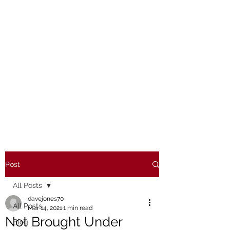
Post
All Posts
davejones70
All Posts
Mar 14, 2021
1 min read
Not Brought Under
Blog