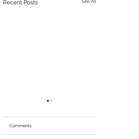
See All
Recent Posts
Comments