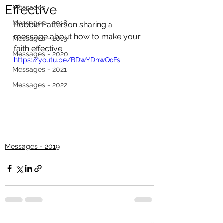
Effective
Messages
Messages - 2018
Robbie Patterson sharing a 
message about how to make your 
Messages - 2019
faith effective.
Messages - 2020
https://youtu.be/BDwYDhwQcFs
Messages - 2021
Messages - 2022
Messages - 2019