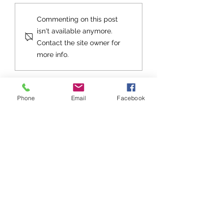
Grace Re-Examined
Grace Re-Exami
Commenting on this post
Part 3
Part 2
isn't available anymore.
Contact the site owner for
more info.
Phone
Email
Facebook
Stay up to date with Grace
Church!
Subscribe to Grace Notes
Sign up to be notified about Grace
Church events, get togethers, and
special services!