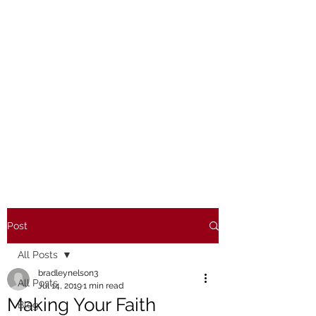
Post
All Posts
bradleynelson3
All Posts
Jul 14, 2019
1 min read
Making Your Faith
Blog