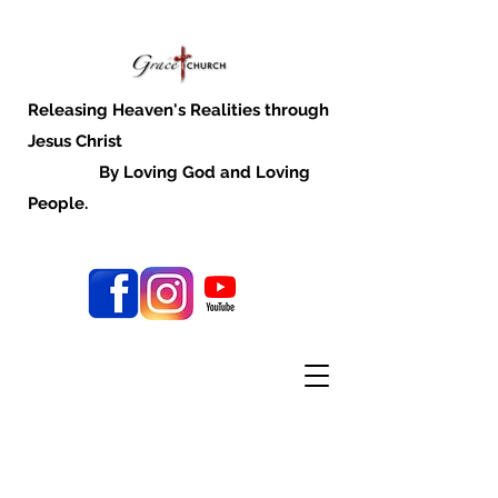
Releasing Heaven's Realities through
Jesus Christ
By Loving God and Loving
People.