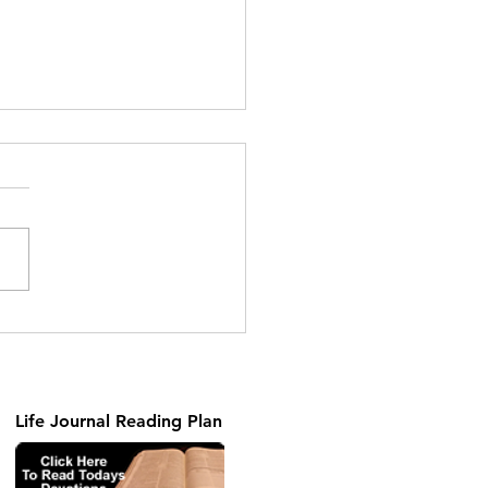
ng the Unseen Part 2
Life Journal Reading Plan