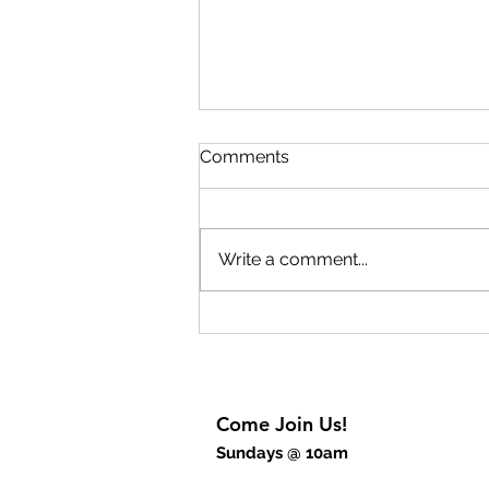
Lift Up Your Eyes Part 2
Comments
The key to experiencing
breakthrough is to rejoice. The
breakthrough begins inside of
Write a comment...
us before we will experience it
outwardly. God wants to give us
breakthrough thinking but also
breakthrough power
Come Join Us!
Sundays @ 10am