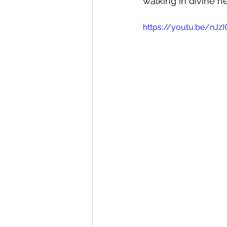
walking in divine he
https://youtu.be/nJz