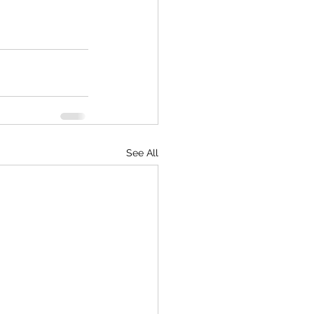
See All