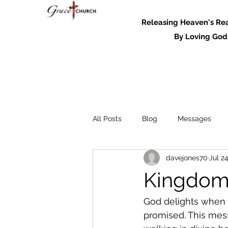
Releasing Heaven's Real
By Loving God and
All Posts
Blog
Messages
davejones70
Jul 2
Messages - 2022
Kingdom 
God delights when o
promised. This mes