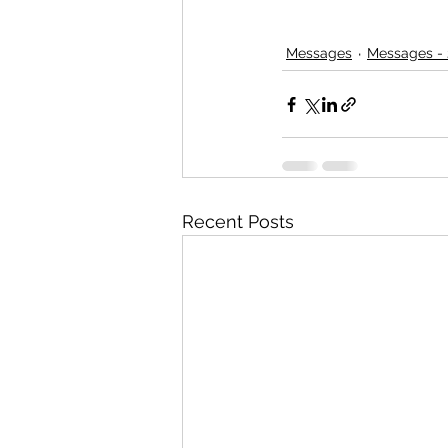
Messages
Messages - 
Recent Posts