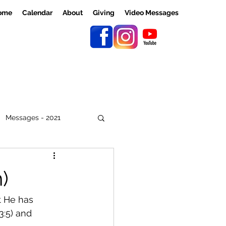
ome
Calendar
About
Giving
Video Messages
Messages - 2021
)
t He has 
:5) and 