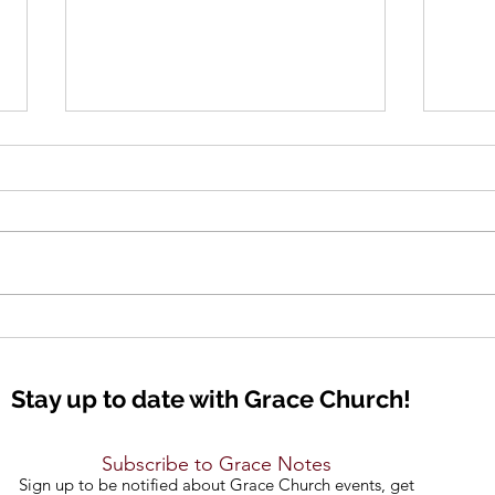
Lift Up Your Eyes
Seei
Stay up to date with Grace Church!
Subscribe to Grace Notes
Sign up to be notified about Grace Church events, get