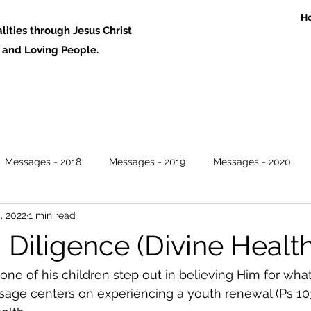
H
ities through Jesus Christ
 Loving People.
Messages - 2018
Messages - 2019
Messages - 2020
4, 2022
1 min read
Diligence (Divine Health
ne of his children step out in believing Him for wha
sage centers on experiencing a youth renewal (Ps 103