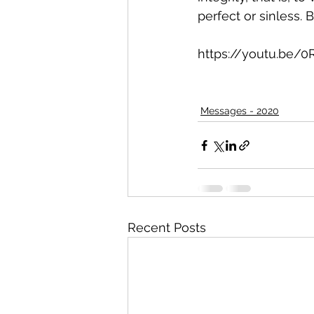
perfect or sinless. 
https://youtu.be/
Messages - 2020
Recent Posts