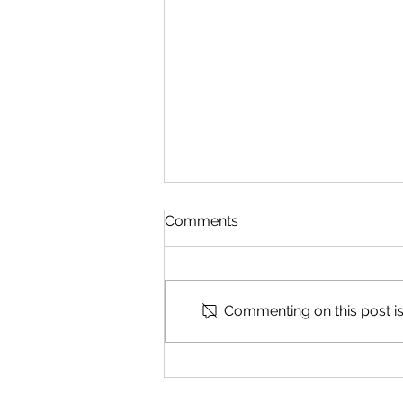
Comments
Speak Part 2
Commenting on this post isn