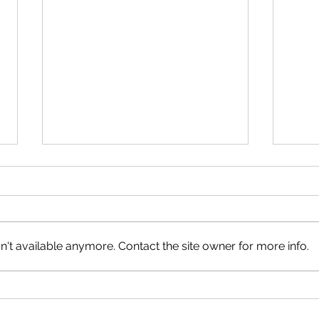
The 
't available anymore. Contact the site owner for more info.
Good Tidings of GREAT JOY