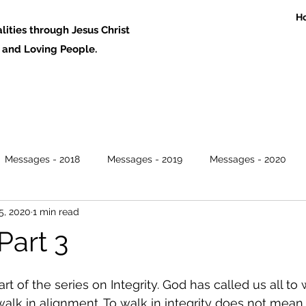
H
ities through Jesus Christ
 Loving People.
Messages - 2018
Messages - 2019
Messages - 2020
5, 2020
1 min read
 Part 3
art of the series on Integrity. God has called us all to 
to walk in alignment. To walk in integrity does not mean