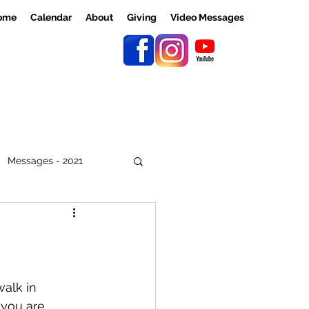
ome
Calendar
About
Giving
Video Messages
Messages - 2021
walk in 
 you are 