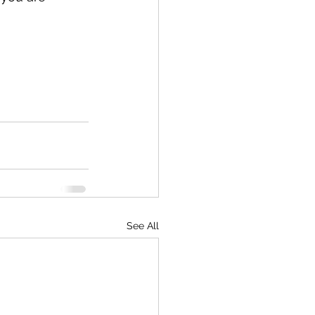
See All