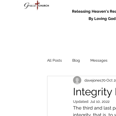
Releasing Heaven's Real
By Loving God and
All Posts
Blog
Messages
davejones70
Oct 2
Messages - 2022
Integrity
Updated:
Jul 10, 2022
The third and last p
integrity, that is, 