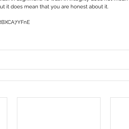
But it does mean that you are honest about it.
0RBXCA7YFnE