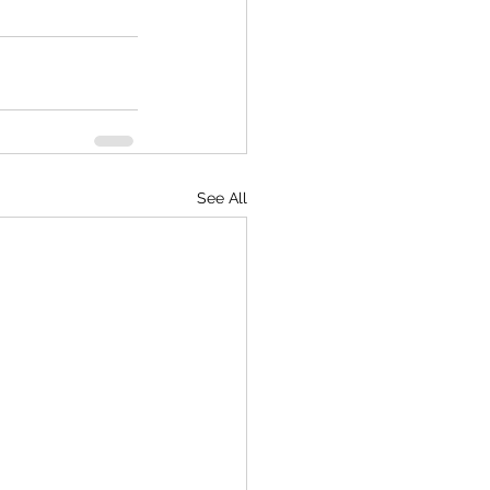
See All