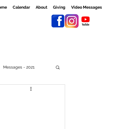
ome
Calendar
About
Giving
Video Messages
Messages - 2021