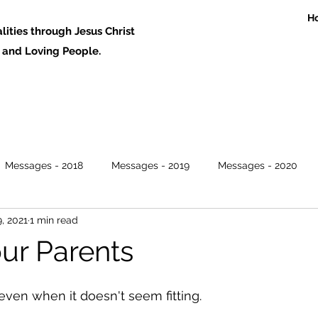
H
ities through Jesus Christ
 Loving People.
Messages - 2018
Messages - 2019
Messages - 2020
, 2021
1 min read
ur Parents
ven when it doesn't seem fitting. 