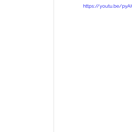
https://youtu.be/pyA