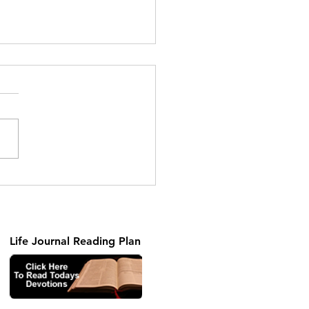
Truth In Love
Life Journal Reading Plan