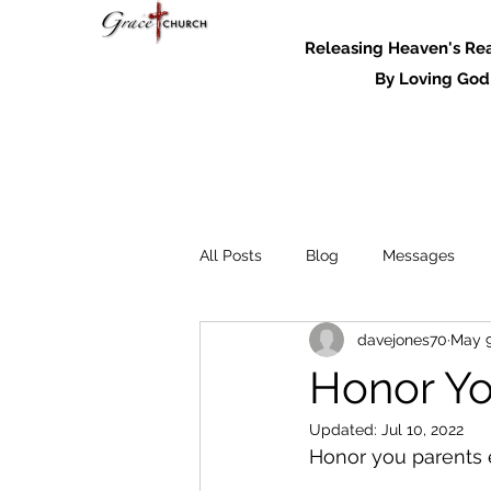
Releasing Heaven's Real
By Loving God and
All Posts
Blog
Messages
davejones70
May 9
Messages - 2022
Honor Yo
Updated:
Jul 10, 2022
Honor you parents e