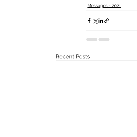
Messages - 2021
Recent Posts