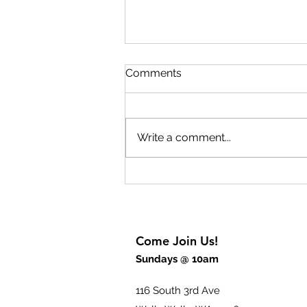
Comments
Write a comment...
What is God Like? Part 6
Come Join Us!
Sundays @ 10am
116 South 3rd Ave