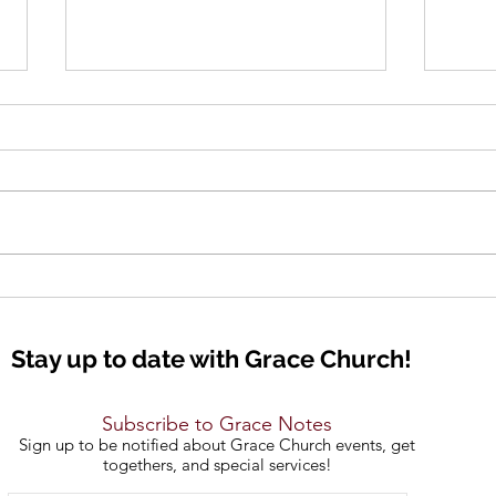
The 
Bold Declarations
Stay up to date with Grace Church!
Subscribe to Grace Notes
Sign up to be notified about Grace Church events, get
togethers, and special services!