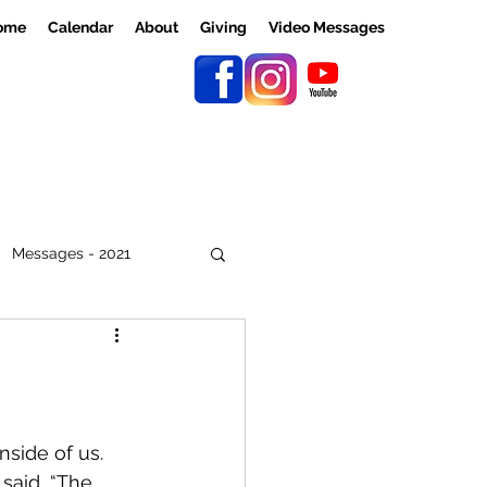
ome
Calendar
About
Giving
Video Messages
Messages - 2021
nside of us. 
said, “The 