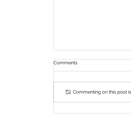
Comments
Speak Part 2
Commenting on this post isn