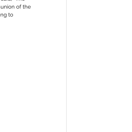
union of the 
ng to 