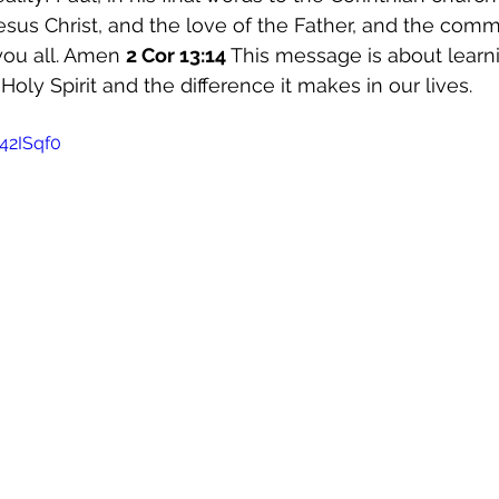
esus Christ, and the love of the Father, and the comm
you all. Amen 
2 Cor 13:14 
This message is about learni
Holy Spirit and the difference it makes in our lives. 
42ISqf0