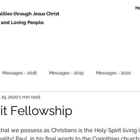
H
ities through Jesus Christ
 Loving People.
Messages - 2018
Messages - 2019
Messages - 2020
l 19, 2020
1 min read
it Fellowship
hat we possess as Christians is the Holy Spirit living i
ity! Paul, in his final words to the Corinthian church 