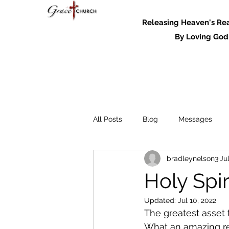
Releasing Heaven's Real
By Loving God and
All Posts
Blog
Messages
bradleynelson3
Ju
Messages - 2022
Holy Spir
Updated:
Jul 10, 2022
The greatest asset t
What an amazing real