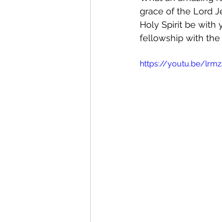
grace of the Lord J
Holy Spirit be with 
fellowship with the 
https://youtu.be/lrmz