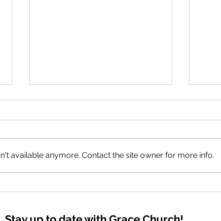
The 
't available anymore. Contact the site owner for more info.
Good Tidings of GREAT JOY
Stay up to date with Grace Church!