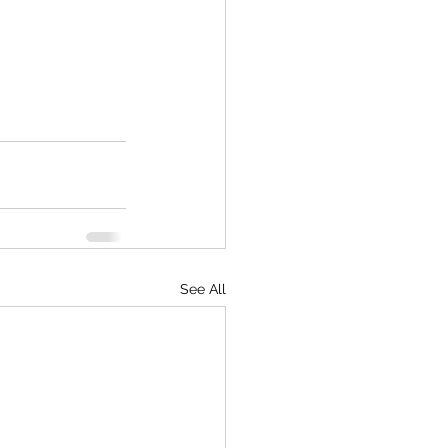
See All