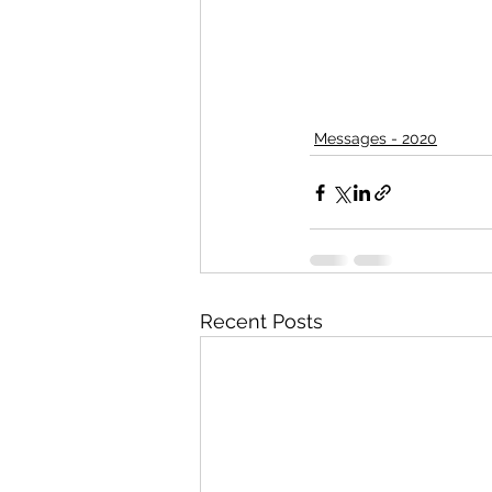
Messages - 2020
Recent Posts