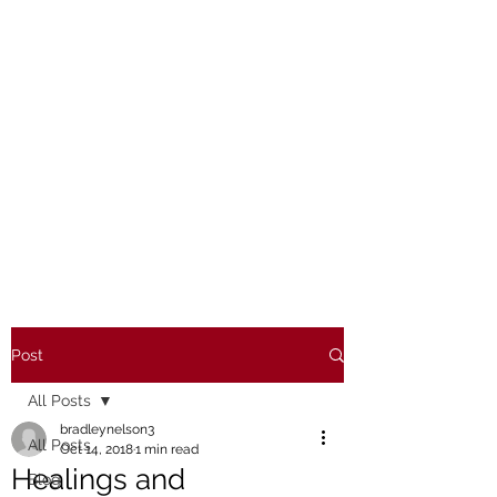
Post
All Posts
bradleynelson3
All Posts
Oct 14, 2018
1 min read
Healings and
Blog