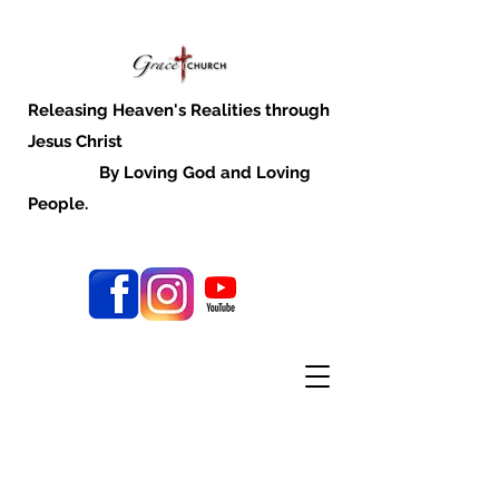
Releasing Heaven's Realities through
Jesus Christ
By Loving God and Loving
People.