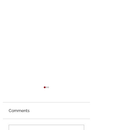
Comments
Orphans No More