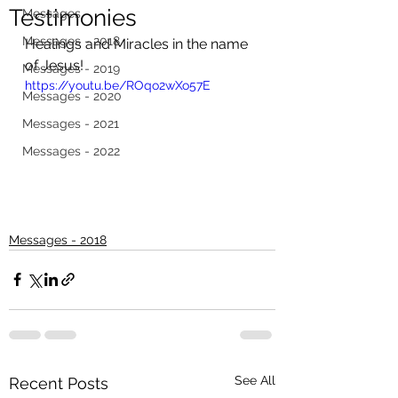
Testimonies
Messages
Messages - 2018
Healings and Miracles in the name 
of Jesus!
Messages - 2019
https://youtu.be/ROqo2wXo57E
Messages - 2020
Messages - 2021
Messages - 2022
Messages - 2018
See All
Recent Posts