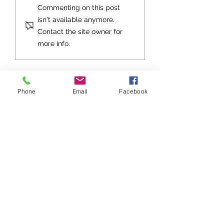
An Exhortation fo
Commenting on this post
Future
isn't available anymore.
Contact the site owner for
more info.
Phone
Email
Facebook
Stay up to date with Grace
Church!
Subscribe to Grace Notes
Sign up to be notified about Grace
Church events, get togethers, and
special services!