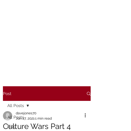
Post
All Posts
davejones70
All Posts
Jun 27, 2021
1 min read
Culture Wars Part 4
Blog