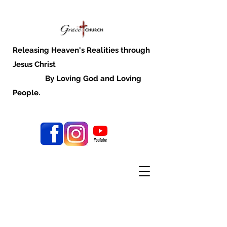
Releasing Heaven's Realities through
Jesus Christ
By Loving God and Loving
People.