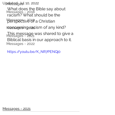
Updated:
Jul 10, 2022
Messages
What does the Bible say about 
Messages - 2018
racism? What should be the 
Messages - 2019
perspective of a Christian 
concerning racism of any kind? 
Messages - 2020
This message was shared to give a 
Messages - 2021
Biblical basis in our approach to it.
Messages - 2022
https://youtu.be/K_NR7PENQj0
Messages - 2021