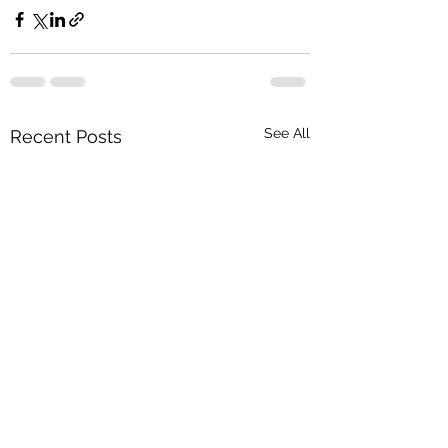
See All
Recent Posts