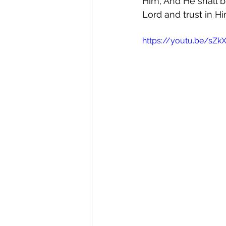
Him, And He shall b
Lord and trust in Hi
https://youtu.be/sZ