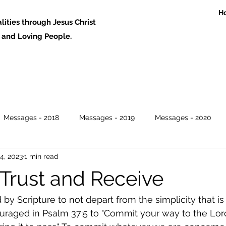
H
ities through Jesus Christ
 Loving People.
Messages - 2018
Messages - 2019
Messages - 2020
4, 2023
1 min read
Trust and Receive
 Scripture to not depart from the simplicity that is i
raged in Psalm 37:5 to "Commit your way to the Lord,