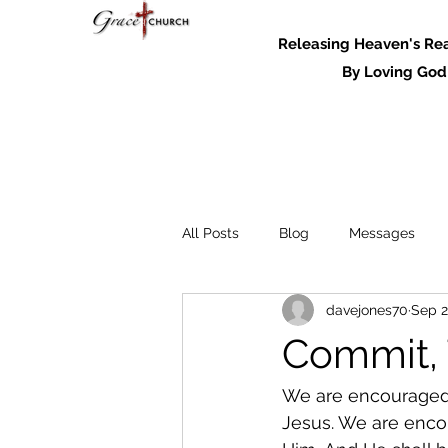
Releasing Heaven's Real
By Loving God and
All Posts
Blog
Messages
davejones70
Sep 2
Messages - 2022
Commit, 
We are encouraged by
Jesus. We are encou