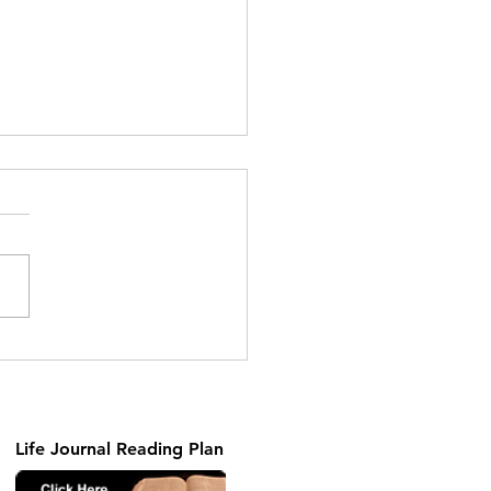
ng the Unseen Part 2
Life Journal Reading Plan