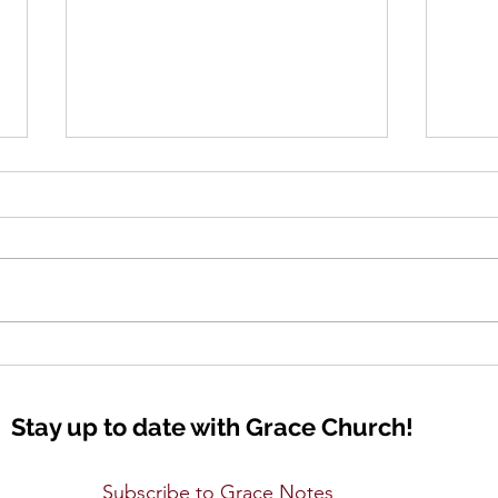
Lift Up Your Eyes
Seei
Stay up to date with Grace Church!
Subscribe to Grace Notes