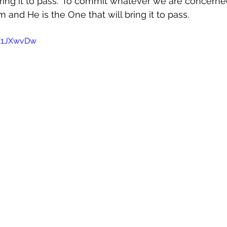
ring it to pass." To commit whatever we are concerne
m and He is the One that will bring it to pass. 
kX1JXwvDw