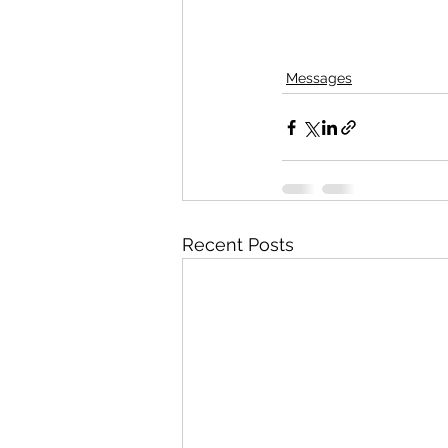
Messages
Recent Posts