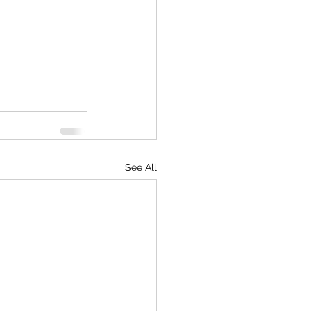
See All