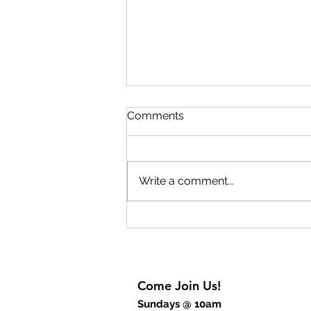
Lift Up Your Eyes Part 2
Comments
The key to experiencing
breakthrough is to rejoice. The
breakthrough begins inside of
Write a comment...
us before we will experience it
outwardly. God wants to give us
breakthrough thinking but also
breakthrough power
Come Join Us!
Sundays @ 10am