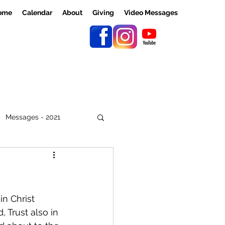
ome
Calendar
About
Giving
Video Messages
Messages - 2021
n Christ 
 Trust also in 