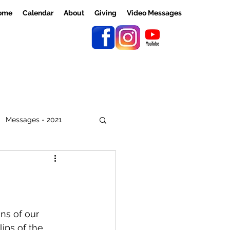
ome
Calendar
About
Giving
Video Messages
Messages - 2021
ns of our 
ips of the 