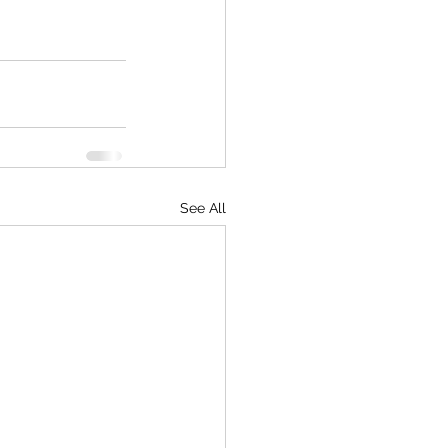
See All