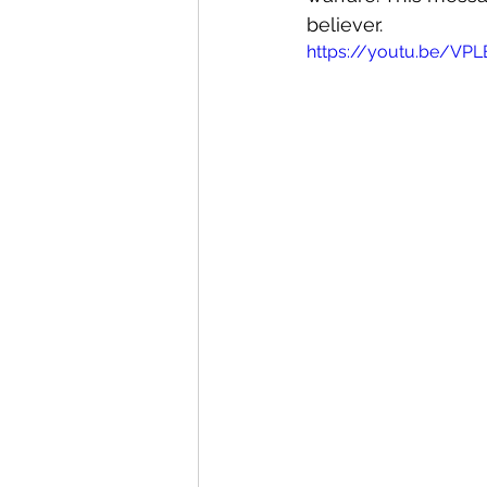
believer. 
https://youtu.be/VP