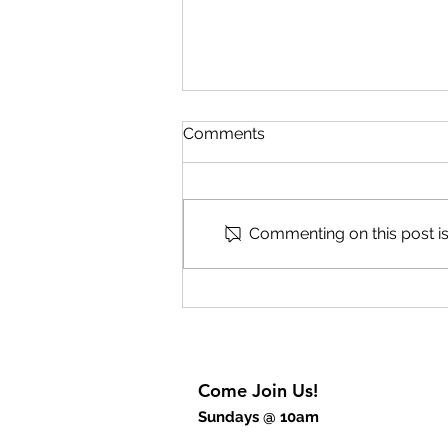
Comments
Speak Part 2
Commenting on this post isn
Come Join Us!
Sundays @ 10am