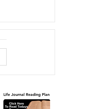
Gift
Life Journal Reading Plan