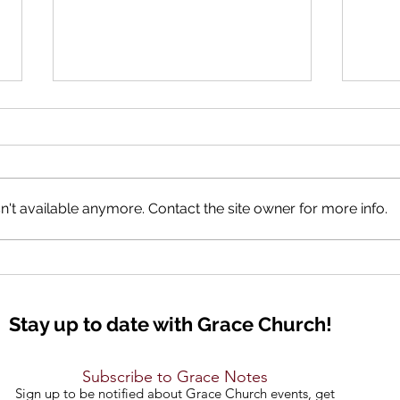
The 
't available anymore. Contact the site owner for more info.
Good Tidings of GREAT JOY
Stay up to date with Grace Church!
Subscribe to Grace Notes
Sign up to be notified about Grace Church events, get