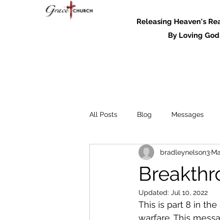
Releasing Heaven's Real
By Loving God and
All Posts
Blog
Messages
bradleynelson3
Ma
Messages - 2022
Breakthr
Updated:
Jul 10, 2022
This is part 8 in t
warfare. This messa