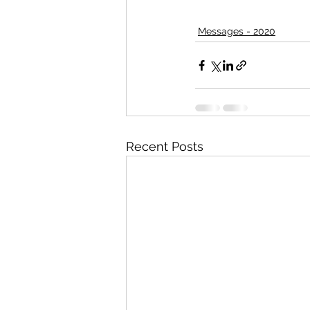
Messages - 2020
Recent Posts