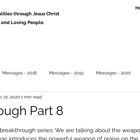
H
ities through Jesus Christ
 Loving People.
Messages - 2018
Messages - 2019
Messages - 2020
r 22, 2020
1 min read
ough Part 8
he breakthrough series. We are talking about the weapo
ge introduces the powerful weapon of praise on the l