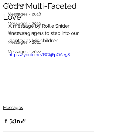
God's Multi-Faceted
Messages
Messages - 2018
Love
Messages - 2019
A message by Rollie Snider 
Messages - 2020
encouraging us to step into our 
identity as His children. 
Messages - 2021
Messages - 2022
https://youtu.be/BCkjFpQAe58
Messages