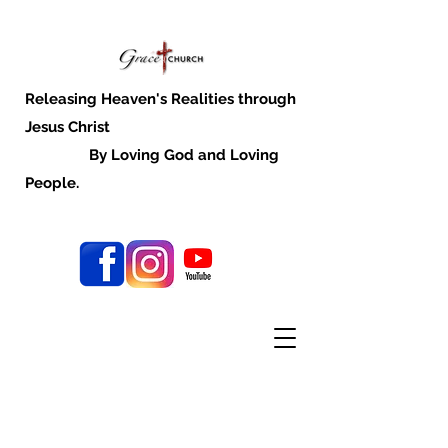
Releasing Heaven's Realities through
Jesus Christ
By Loving God and Loving
People.