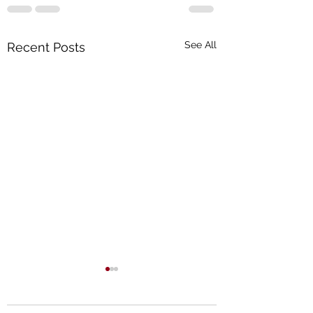
See All
Recent Posts