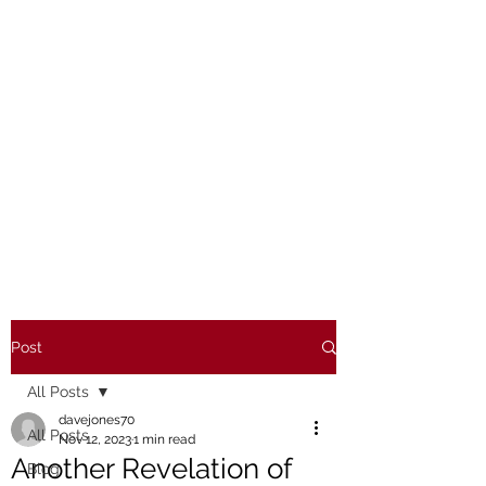
Post
All Posts
davejones70
All Posts
Nov 12, 2023
1 min read
Another Revelation of
Blog