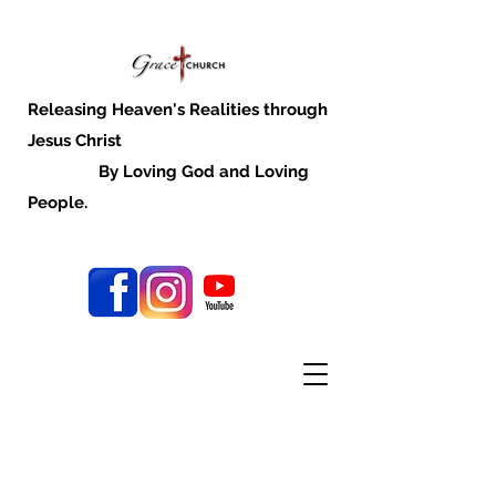
Releasing Heaven's Realities through
Jesus Christ
By Loving God and Loving
People.