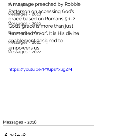
A message preached by Robbie 
Messages
Patterson on accessing God’s 
Messages - 2018
grace based on Romans 5:1-2. 
Messages - 2019
God’s grace is more than just 
Messages - 2020
“unmerited favor”. It is His divine 
enablement designed to 
Messages - 2021
empowers us.
Messages - 2022
https://youtu.be/P3GpsYxugZM
Messages - 2018