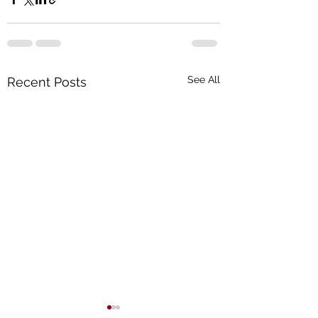
See All
Recent Posts