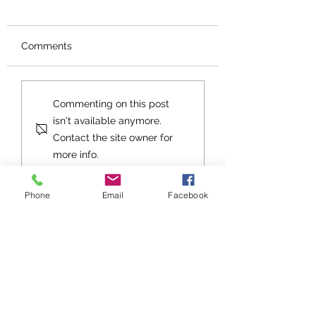
Comments
Orphans No More
An Exhortation fo
Commenting on this post
Future
isn't available anymore.
Contact the site owner for
more info.
Phone
Email
Facebook
Stay up to date with Grace
Church!