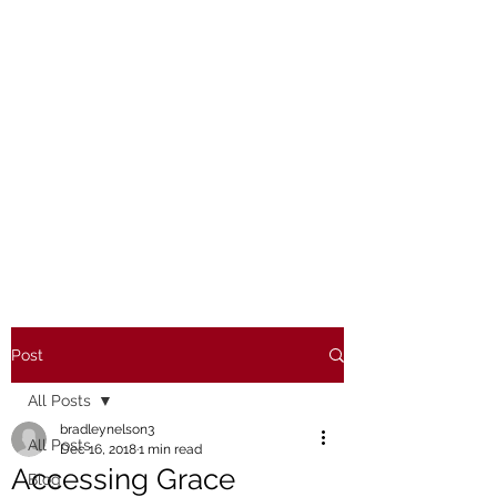
Post
All Posts
bradleynelson3
All Posts
Dec 16, 2018
1 min read
Accessing Grace
Blog