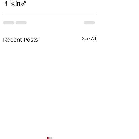
See All
Recent Posts