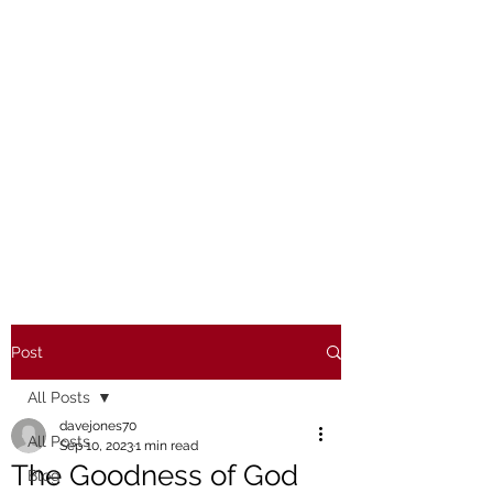
Post
All Posts
davejones70
All Posts
Sep 10, 2023
1 min read
The Goodness of God
Blog