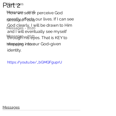
Part 2
Messages
Messages - 2018
How we see or perceive God 
greatly affects our lives. If I can see 
Messages - 2019
God clearly, I will be drawn to Him 
Messages - 2020
and I will eventually see myself 
Messages - 2021
through His eyes. That is KEY to 
stepping into our God=given 
Messages - 2022
identity. 
https://youtu.be/_bGMQFguprU
Messages