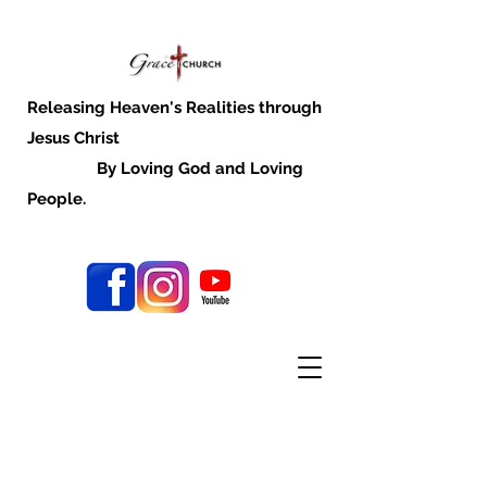
Releasing Heaven's Realities through
Jesus Christ
By Loving God and Loving
People.